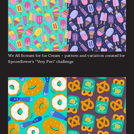
We All Scream for Ice Cream – pattern and variation created for
Spoonflower's "Very Peri" challenge