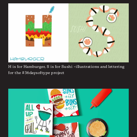
H is for Hamburger, S is for Sushi –illustrations and lettering
for the #36daysoftype project