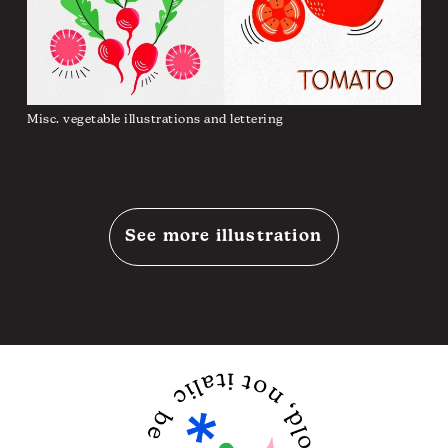
Misc. vegetable illustrations and lettering
See more illustration