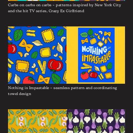
Carbs on carbs on carbs – patterns inspired by New York City
and the hit TV series, Crazy Ex Girlfriend
Nothing is Impastable – seamless pattern and coordinating
towel design