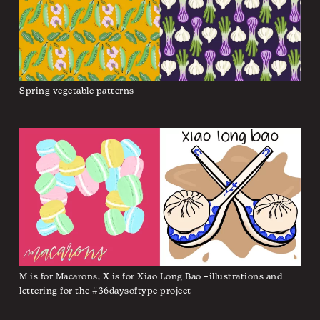
Spring vegetable patterns
M is for Macarons, X is for Xiao Long Bao –illustrations and
lettering for the #36daysoftype project