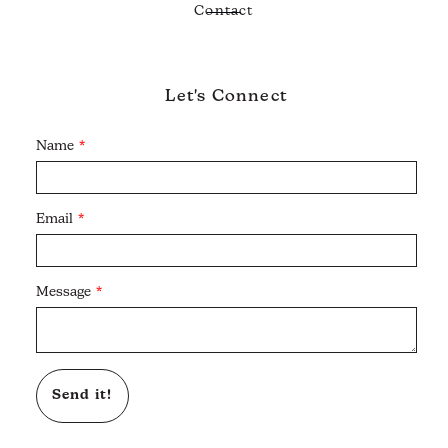
Contact
Let's Connect
Name
Email
Message
Send it!