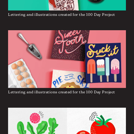
Lettering and illustrations created for the 100 Day Project
Lettering and illustrations created for the 100 Day Project