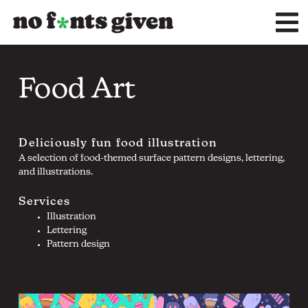
Skip
to
content
Food Art
Deliciously fun food illustration
A selection of food-themed surface pattern designs, lettering,
and illustrations.
Services
Illustration
Lettering
Pattern design